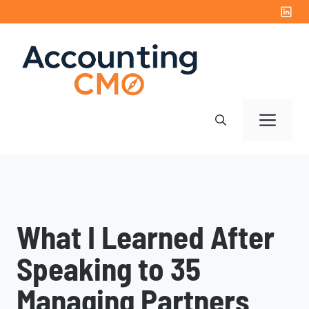
Skip
to
content
Me
What I Learned After
Speaking to 35
Managing Partners