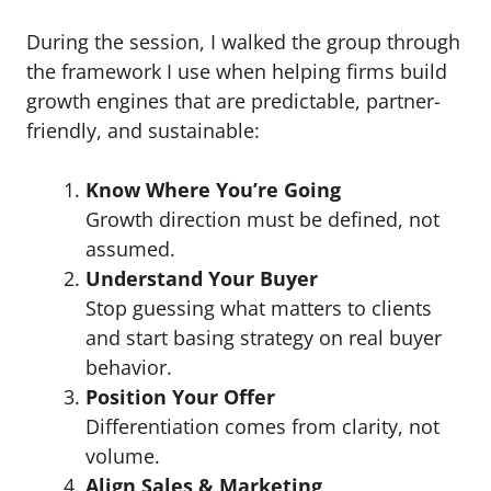
During the session, I walked the group through
the framework I use when helping firms build
growth engines that are predictable, partner-
friendly, and sustainable:
Know Where You’re Going
Growth direction must be defined, not
assumed.
Understand Your Buyer
Stop guessing what matters to clients
and start basing strategy on real buyer
behavior.
Position Your Offer
Differentiation comes from clarity, not
volume.
Align Sales & Marketing