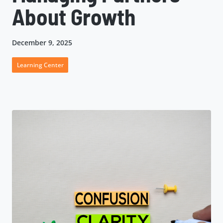
About Growth
December 9, 2025
Learning Center