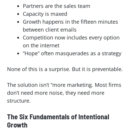
Partners are the sales team
Capacity is maxed
Growth happens in the fifteen minutes
between client emails
Competition now includes every option
on the internet
“Hope” often masquerades as a strategy
None of this is a surprise. But it is preventable.
The solution isn’t “more marketing. Most firms
don’t need more noise, they need more
structure.
The Six Fundamentals of Intentional
Growth