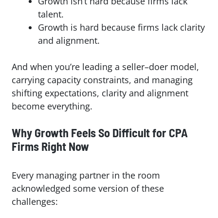
Growth isn’t hard because firms lack
talent.
Growth is hard because firms lack clarity
and alignment.
And when you’re leading a seller–doer model,
carrying capacity constraints, and managing
shifting expectations, clarity and alignment
become everything.
Why Growth Feels So Difficult for CPA
Firms Right Now
Every managing partner in the room
acknowledged some version of these
challenges: