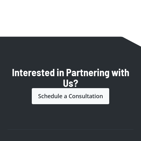
Interested in Partnering with
Us?
Schedule a Consultation