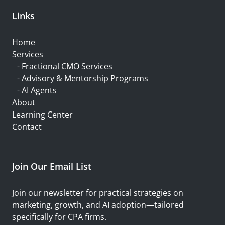
Links
Home
Services
-
Fractional CMO Services
- Advisory & Mentorship Programs
-
AI Agents
About
Learning Center
Contact
Join Our Email List
Join our newsletter for practical strategies on
marketing, growth, and AI adoption—tailored
specifically for CPA firms.