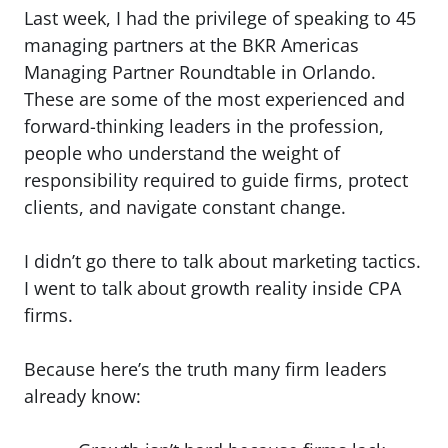
Last week, I had the privilege of speaking to 45
managing partners at the BKR Americas
Managing Partner Roundtable in Orlando.
These are some of the most experienced and
forward-thinking leaders in the profession,
people who understand the weight of
responsibility required to guide firms, protect
clients, and navigate constant change.
I didn’t go there to talk about marketing tactics.
I went to talk about growth reality inside CPA
firms.
Because here’s the truth many firm leaders
already know: