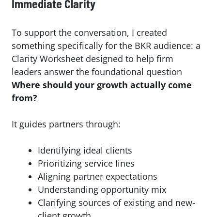
Immediate Clarity
To support the conversation, I created
something specifically for the BKR audience: a
Clarity Worksheet designed to help firm
leaders answer the foundational question
Where should your growth actually come
from?
It guides partners through:
Identifying ideal clients
Prioritizing service lines
Aligning partner expectations
Understanding opportunity mix
Clarifying sources of existing and new-
client growth