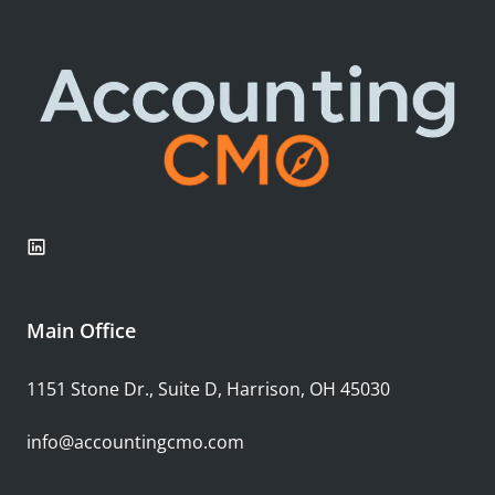
Main Office
1151 Stone Dr., Suite D, Harrison, OH 45030
info@accountingcmo.com