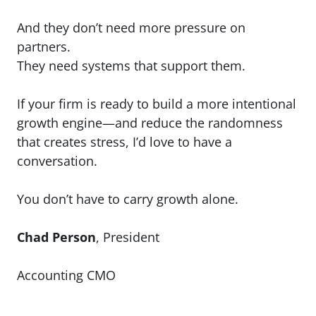
And they don’t need more pressure on
partners.
They need systems that support them.
If your firm is ready to build a more intentional
growth engine—and reduce the randomness
that creates stress, I’d love to have a
conversation.
You don’t have to carry growth alone.
Chad Person
, President
Accounting CMO