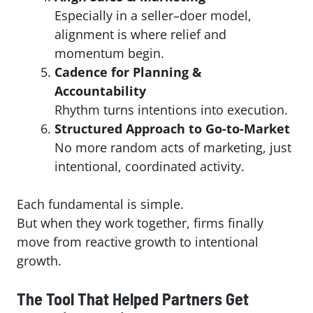
Especially in a seller–doer model,
alignment is where relief and
momentum begin.
Cadence for Planning &
Accountability
Rhythm turns intentions into execution.
Structured Approach to Go-to-Market
No more random acts of marketing, just
intentional, coordinated activity.
Each fundamental is simple.
But when they work together, firms finally
move from reactive growth to intentional
growth.
The Tool That Helped Partners Get