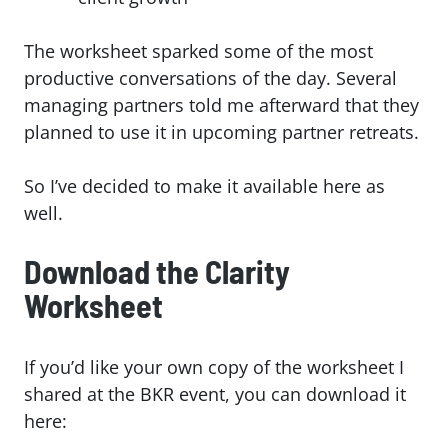
The worksheet sparked some of the most
productive conversations of the day. Several
managing partners told me afterward that they
planned to use it in upcoming partner retreats.
So I’ve decided to make it available here as
well.
Download the Clarity
Worksheet
If you’d like your own copy of the worksheet I
shared at the BKR event, you can download it
here: