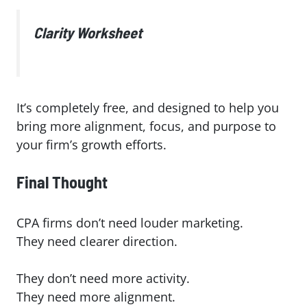
Clarity Worksheet
It’s completely free, and designed to help you
bring more alignment, focus, and purpose to
your firm’s growth efforts.
Final Thought
CPA firms don’t need louder marketing.
They need clearer direction.
They don’t need more activity.
They need more alignment.