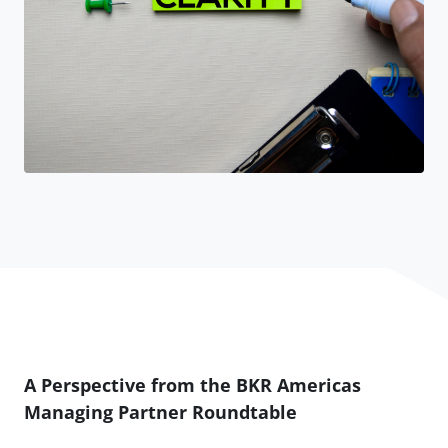
A Perspective from the BKR Americas
Managing Partner Roundtable